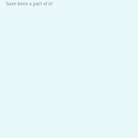
have been a part of it!