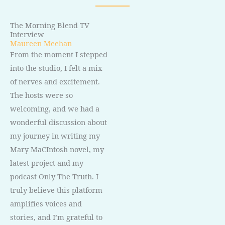
The Morning Blend TV
Interview
Maureen Meehan
From the moment I stepped
into the studio, I felt a mix
of nerves and excitement.
The hosts were so
welcoming, and we had a
wonderful discussion about
my journey in writing my
Mary MaCIntosh novel, my
latest project and my
podcast Only The Truth. I
truly believe this platform
amplifies voices and
stories, and I’m grateful to