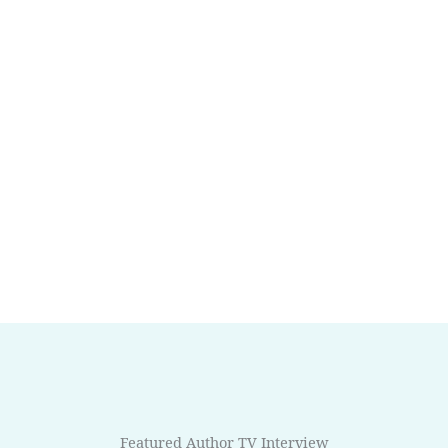
Featured Author TV Interview