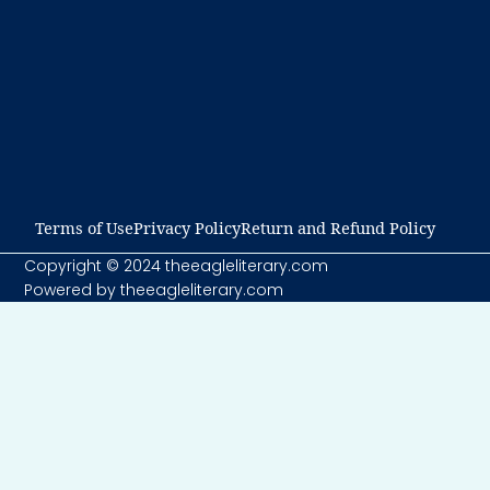
Terms of Use​
Privacy Policy​
Return and Refund Policy​
Copyright © 2024 theeagleliterary.com
Powered by theeagleliterary.com