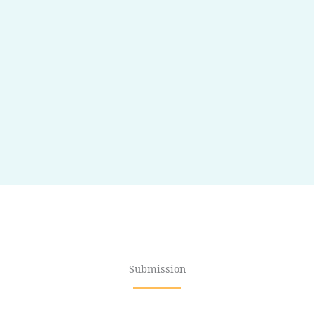
Submission