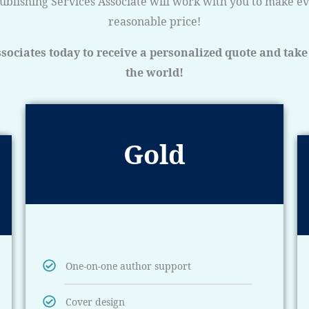
ublishing Services Associate will work with you to make ever
reasonable price!
sociates today to receive a personalized quote and take
the world!
Gold
One-on-one author support
Cover design