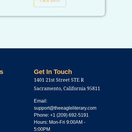
Click Here
s
Get In Touch
1401 21st Street STE R
Sacramento, California 95811
Email:
support@theeagleliterary.com
Phone: +1 (209) 692-5191
Hours: Mon-Fri 9:00AM -
5:00PM