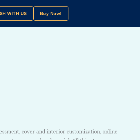
SH WITH US
Buy Now!
sessment, cover and interior customization, online