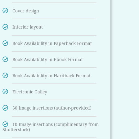
Cover design
Interior layout
Book Availability in Paperback Format
Book Availability in Ebook Format
Book Availability in Hardback Format
Electronic Galley
30 Image insertions (author-provided)
10 Image insertions (complimentary from
Shutterstock)