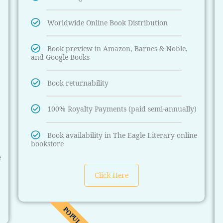
Worldwide Online Book Distribution
Book preview in Amazon, Barnes & Noble,
and Google Books
Book returnability
100% Royalty Payments (paid semi-annually)
)
Book availability in The Eagle Literary online
bookstore
e
Click Here
POPULAR