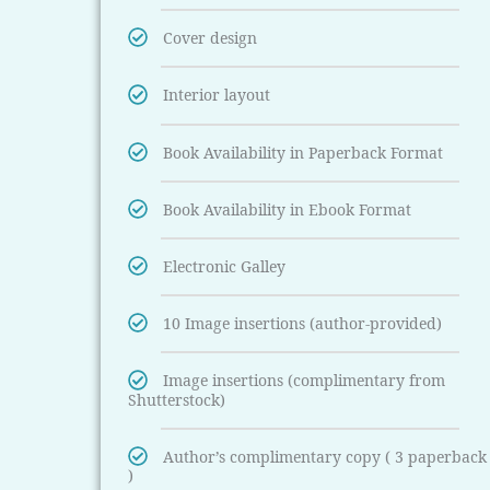
Cover design
Interior layout
Book Availability in Paperback Format
Book Availability in Ebook Format
Electronic Galley
10 Image insertions (author-provided)
Image insertions (complimentary from
Shutterstock)
Author’s complimentary copy ( 3 paperback
)