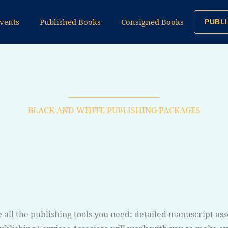
vents
Published Books
Consigned Books
PUBLI
BLACK AND WHITE PUBLISHING PACKAGES
 all the publishing tools you need: detailed manuscript as