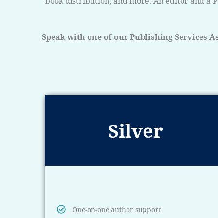
book distribution, and more. An editor and a P
Speak with one of our Publishing Services As
Silver
One-on-one author support