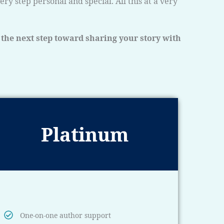
y step personal and special. All this at a very
 the next step toward sharing your story with
Platinum
One-on-one author support