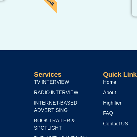
Services
Quick Link
TV INTERVIEW
Home
RADIO INTERVIEW
About
INTERNET-BASED
Highflier
ADVERTISING
FAQ
BOOK TRAILER &
Contact US
SPOTLIGHT