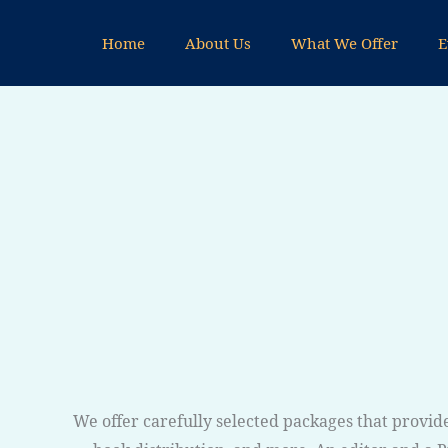
Skip
to
Home
About Us
What We Offer
E
content
We offer carefully selected packages that provide