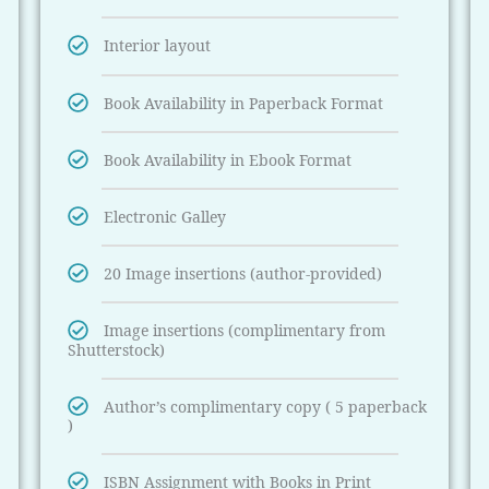
Interior layout
Book Availability in Paperback Format
Book Availability in Ebook Format
Electronic Galley
20 Image insertions (author-provided)
Image insertions (complimentary from
Shutterstock)
Author’s complimentary copy ( 5 paperback
)
ISBN Assignment with Books in Print