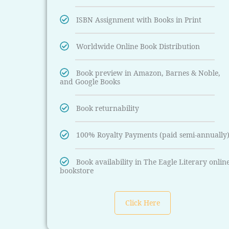
ISBN Assignment with Books in Print
Worldwide Online Book Distribution
Book preview in Amazon, Barnes & Noble,
and Google Books
Book returnability
100% Royalty Payments (paid semi-annually
Book availability in The Eagle Literary onlin
bookstore
Click Here