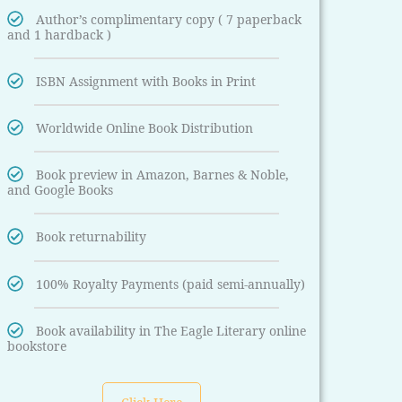
Author’s complimentary copy ( 7 paperback
and 1 hardback )
ISBN Assignment with Books in Print
Worldwide Online Book Distribution
Book preview in Amazon, Barnes & Noble,
and Google Books
Book returnability
100% Royalty Payments (paid semi-annually)
Book availability in The Eagle Literary online
bookstore