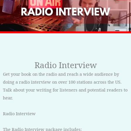
Radio Interview
Get your book on the radio and reach a wide audience by
doing a radio interview on over 100 stations across the US.
Talk about your writing for listeners and potential readers to
hear.
Radio Interview
The Radio Interview package includes: