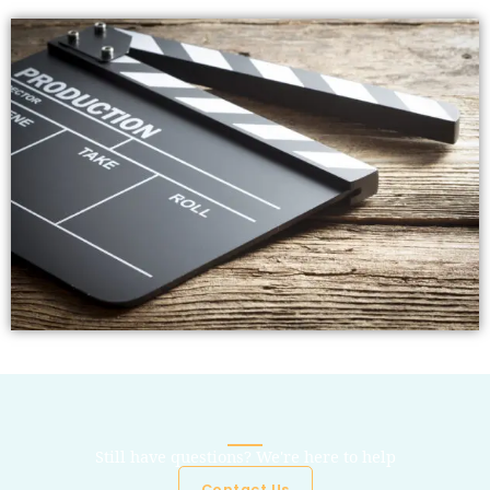
Still have questions? We're here to help
Contact Us