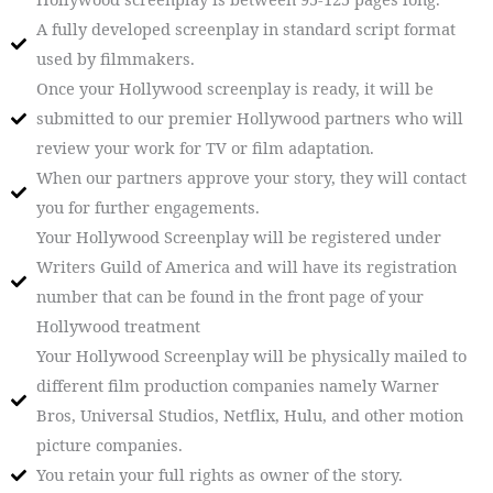
A fully developed screenplay in standard script format
used by filmmakers.
Once your Hollywood screenplay is ready, it will be
submitted to our premier Hollywood partners who will
review your work for TV or film adaptation.
When our partners approve your story, they will contact
you for further engagements.
Your Hollywood Screenplay will be registered under
Writers Guild of America and will have its registration
number that can be found in the front page of your
Hollywood treatment
Your Hollywood Screenplay will be physically mailed to
different film production companies namely Warner
Bros, Universal Studios, Netflix, Hulu, and other motion
picture companies.
You retain your full rights as owner of the story.