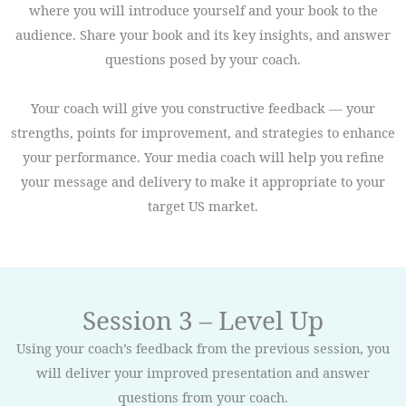
where you will introduce yourself and your book to the
audience. Share your book and its key insights, and answer
questions posed by your coach.
Your coach will give you constructive feedback — your
strengths, points for improvement, and strategies to enhance
your performance. Your media coach will help you refine
your message and delivery to make it appropriate to your
target US market.
Session 3 – Level Up
Using your coach’s feedback from the previous session, you
will deliver your improved presentation and answer
questions from your coach.