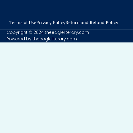
Terms of Use​
Privacy Policy​
Return and Refund Policy​
Copyright © 2024 theeagleliterary.com
Powered by theeagleliterary.com