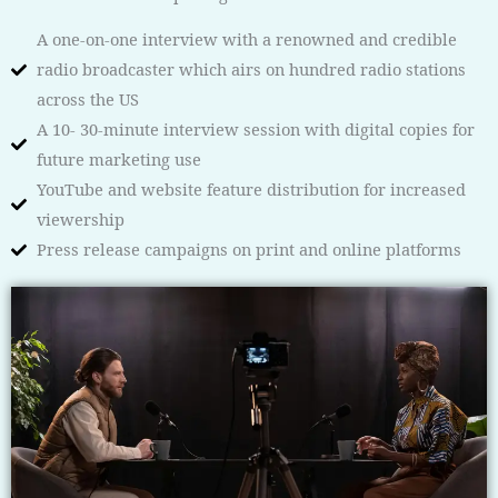
A one-on-one interview with a renowned and credible
radio broadcaster which airs on hundred radio stations
across the US
A 10- 30-minute interview session with digital copies for
future marketing use
YouTube and website feature distribution for increased
viewership
Press release campaigns on print and online platforms