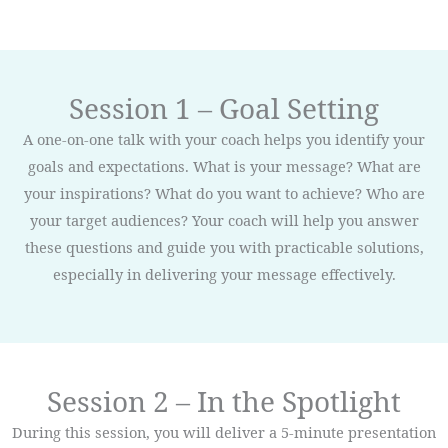
Session 1 – Goal Setting
A one-on-one talk with your coach helps you identify your
goals and expectations. What is your message? What are
your inspirations? What do you want to achieve? Who are
your target audiences? Your coach will help you answer
these questions and guide you with practicable solutions,
especially in delivering your message effectively.
Session 2 – In the Spotlight
During this session, you will deliver a 5-minute presentation