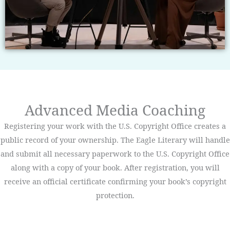
Advanced Media Coaching
Registering your work with the U.S. Copyright Office creates a
public record of your ownership. The Eagle Literary will handle
and submit all necessary paperwork to the U.S. Copyright Office
along with a copy of your book. After registration, you will
receive an official certificate confirming your book’s copyright
protection.