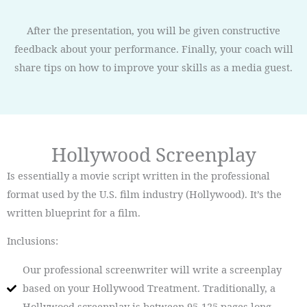
After the presentation, you will be given constructive
feedback about your performance. Finally, your coach will
share tips on how to improve your skills as a media guest.
Hollywood Screenplay
Is essentially a movie script written in the professional
format used by the U.S. film industry (Hollywood). It’s the
written blueprint for a film.
Inclusions:
Our professional screenwriter will write a screenplay
based on your Hollywood Treatment. Traditionally, a
Hollywood screenplay is between 95-125 pages long.