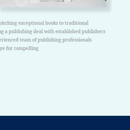
pitching exceptional books to traditional
g a publishing deal with established publishers
erienced team of publishing professionals
eye for compelling