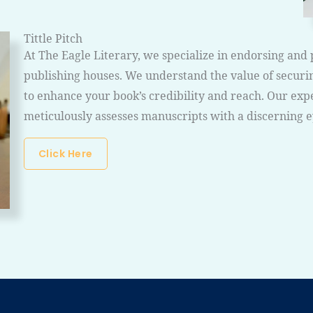
Tittle Pitch
At The Eagle Literary, we specialize in endorsing and 
publishing houses. We understand the value of securin
to enhance your book’s credibility and reach. Our exp
meticulously assesses manuscripts with a discerning 
Click Here