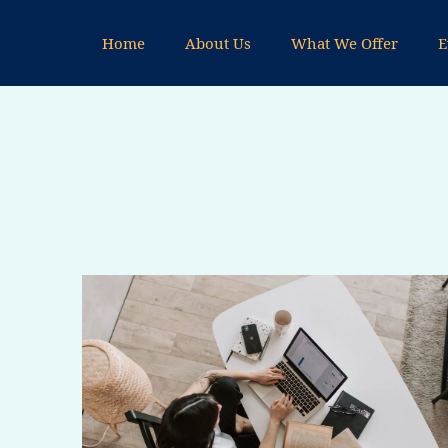
Skip
to
Home
About Us
What We Offer
E
content