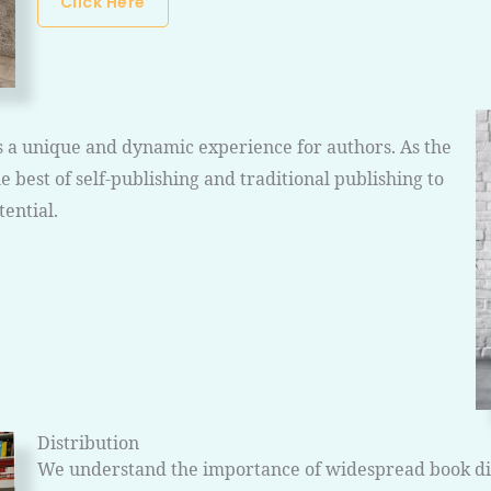
Click Here
s a unique and dynamic experience for authors. As the
 best of self-publishing and traditional publishing to
ential.
Distribution
We understand the importance of widespread book dist