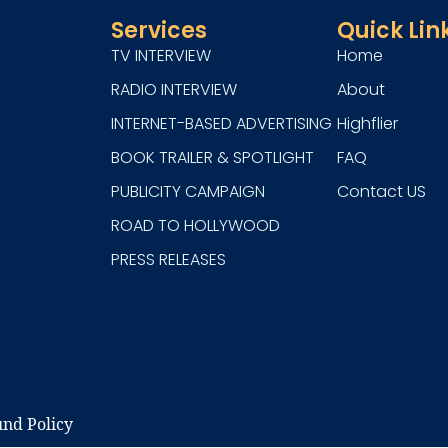
Services
Quick Lin
TV INTERVIEW
Home
RADIO INTERVIEW
About
INTERNET-BASED ADVERTISING
Highflier
BOOK TRAILER & SPOTLIGHT
FAQ
PUBLICITY CAMPAIGN
Contact US
ROAD TO HOLLYWOOD
PRESS RELEASES
nd Policy​