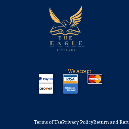
We Accept
Terms of Use​
Privacy Policy​
Return and Refu