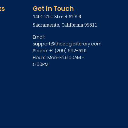
ks
Get In Touch
1401 21st Street STE R
Sacramento, California 95811
Email:
support@theeagleliterary.com
Phone: +1 (209) 692-5191
Hours: Mon-Fri 9:00AM -
5:00PM