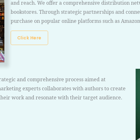
and reach. We offer a comprehensive distribution net
bookstores. Through strategic partnerships and connec
purchase on popular online platforms such as Amazon
Click Here
strategic and comprehensive process aimed at
arketing experts collaborates with authors to create
their work and resonate with their target audience.