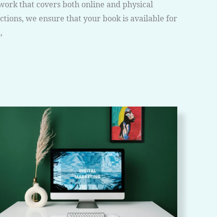
work that covers both online and physical
tions, we ensure that your book is available for
,