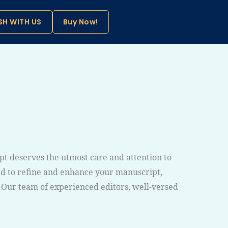
SH WITH US
Buy Now!
pt deserves the utmost care and attention to
ned to refine and enhance your manuscript,
. Our team of experienced editors, well-versed