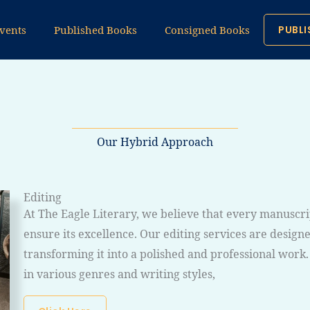
vents
Published Books
Consigned Books
PUBLI
Our Hybrid Approach
Editing
At The Eagle Literary, we believe that every manuscri
ensure its excellence. Our editing services are desig
transforming it into a polished and professional work
in various genres and writing styles,