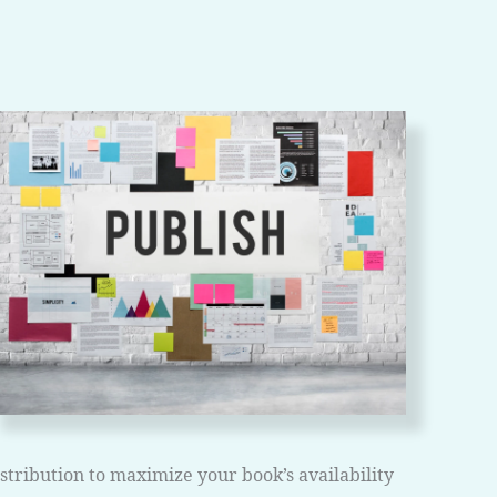
ribution to maximize your book’s availability