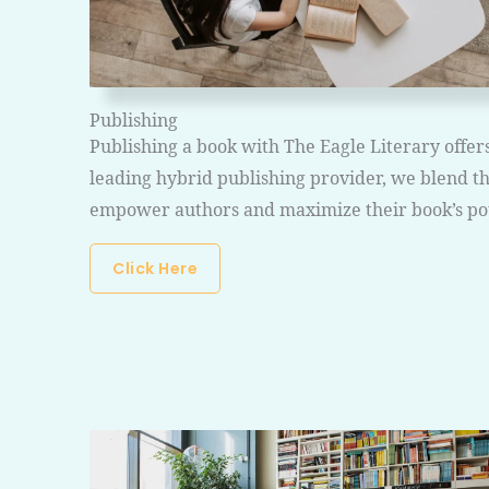
Publishing
Publishing a book with The Eagle Literary offer
leading hybrid publishing provider, we blend the
empower authors and maximize their book’s pot
Click Here