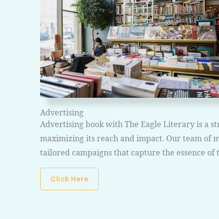
Advertising
Advertising book with The Eagle Literary is a 
maximizing its reach and impact. Our team of m
tailored campaigns that capture the essence of 
Click Here