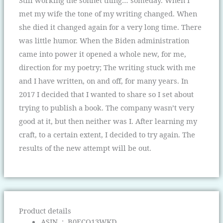
Still working the sonnet thing… someday. When I
met my wife the tone of my writing changed. When
she died it changed again for a very long time. There
was little humor. When the Biden administration
came into power it opened a whole new, for me,
direction for my poetry; The writing stuck with me
and I have written, on and off, for many years. In
2017 I decided that I wanted to share so I set about
trying to publish a book. The company wasn’t very
good at it, but then neither was I. After learning my
craft, to a certain extent, I decided to try again. The
results of the new attempt will be out.
Product details
ASIN ‏ : ‎
B0FCQ13WKD