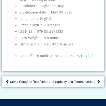
Publisher ‏ : ‎
Eagle Literary
Publication date ‏ : ‎
May 30, 2025
Language ‏ : ‎
English
Print length ‏ : ‎
204 pages
ISBN-13 ‏ : ‎
979-8349379833
Item Weight ‏ : ‎
9.9 ounces
Dimensions ‏ : ‎
6 x 0.47 x 9 inches
Best Sellers Rank:
#170,829 in
Poetry (Books)
Some thoughts from behind the wheel
Prophecy of a Planet: Ambushed Clan Veloian Part-One
Prev
Nex