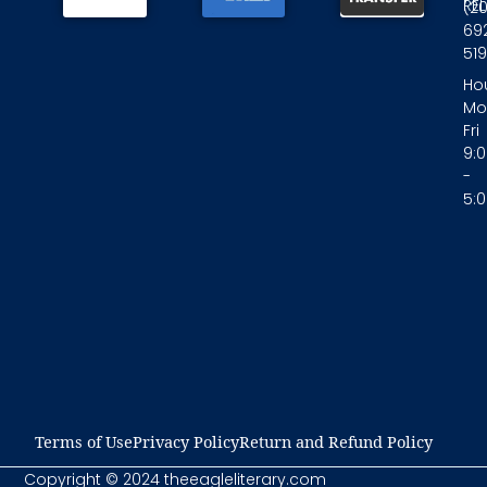
RE
(2
69
519
Hou
Mo
Fri
9:
-
5:
Terms of Use​
Privacy Policy​
Return and Refund Policy​
Copyright © 2024 theeagleliterary.com