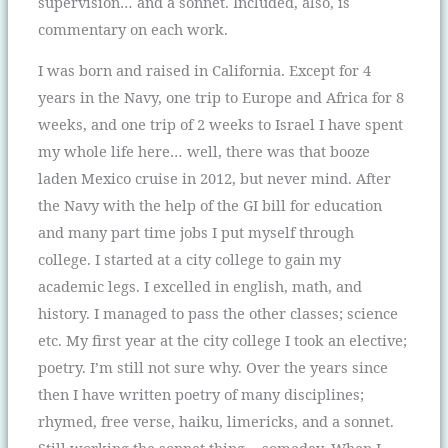
supervision… and a sonnet. Included, also, is
commentary on each work.
I was born and raised in California. Except for 4
years in the Navy, one trip to Europe and Africa for 8
weeks, and one trip of 2 weeks to Israel I have spent
my whole life here… well, there was that booze
laden Mexico cruise in 2012, but never mind. After
the Navy with the help of the GI bill for education
and many part time jobs I put myself through
college. I started at a city college to gain my
academic legs. I excelled in english, math, and
history. I managed to pass the other classes; science
etc. My first year at the city college I took an elective;
poetry. I’m still not sure why. Over the years since
then I have written poetry of many disciplines;
rhymed, free verse, haiku, limericks, and a sonnet.