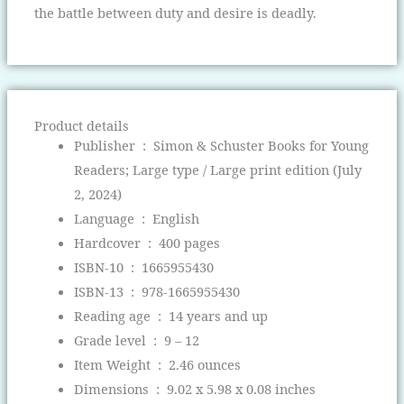
the battle between duty and desire is deadly.
Product details
Publisher ‏ : ‎
Simon & Schuster Books for Young
Readers; Large type / Large print edition (July
2, 2024)
Language ‏ : ‎
English
Hardcover ‏ : ‎
400 pages
ISBN-10 ‏ : ‎
1665955430
ISBN-13 ‏ : ‎
978-1665955430
Reading age ‏ : ‎
14 years and up
Grade level ‏ : ‎
9 – 12
Item Weight ‏ : ‎
2.46 ounces
Dimensions ‏ : ‎
9.02 x 5.98 x 0.08 inches