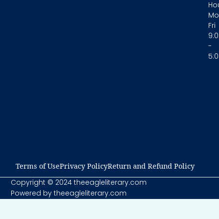
Hou
Mo
Fri
9:
-
5:
Terms of Use​
Privacy Policy​
Return and Refund Policy​
Copyright © 2024 theeagleliterary.com
Powered by theeagleliterary.com