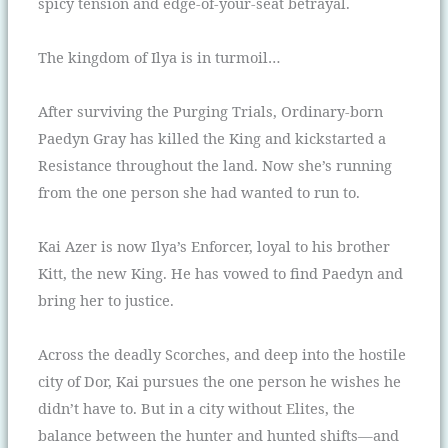
spicy tension and edge-of-your-seat betrayal.
The kingdom of Ilya is in turmoil…
After surviving the Purging Trials, Ordinary-born
Paedyn Gray has killed the King and kickstarted a
Resistance throughout the land. Now she’s running
from the one person she had wanted to run to.
Kai Azer is now Ilya’s Enforcer, loyal to his brother
Kitt, the new King. He has vowed to find Paedyn and
bring her to justice.
Across the deadly Scorches, and deep into the hostile
city of Dor, Kai pursues the one person he wishes he
didn’t have to. But in a city without Elites, the
balance between the hunter and hunted shifts—and