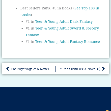
Best Sellers Rank:
#5 in Books (
See Top 100 in
Books
)
#1 in
Teen & Young Adult Dark Fantasy
#1 in
Teen & Young Adult Sword & Sorcery
Fantasy
#1 in
Teen & Young Adult Fantasy Romance
The Nightingale: A Novel
It Ends with Us: A Novel (1)
Prev
Nex