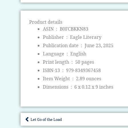
Product details
ASIN ‏ : ‎
B0FCBKKN83
Publisher ‏ : ‎
Eagle Literary
Publication date ‏ : ‎
June 23, 2025
Language ‏ : ‎
English
Print length ‏ : ‎
50 pages
ISBN-13 ‏ : ‎
979-8349367458
Item Weight ‏ : ‎
2.89 ounces
Dimensions ‏ : ‎
6 x 0.12 x 9 inches
Let Go of the Load
Prev