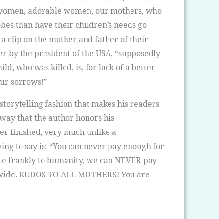
h by women, adorable women, our mothers, who
obes than have their children’s needs go
 a clip on the mother and father of their
der by the president of the USA, “supposedly
d, who was killed, is, for lack of a better
our sorrows!”
 storytelling fashion that makes his readers
e way that the author honors his
er finished, very much unlike a
ing to say is: “You can never pay enough for
uite frankly to humanity, we can NEVER pay
dwide. KUDOS TO ALL MOTHERS! You are