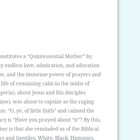
onstitutes a “Quintessential Mother” by
y endless love, admiration, and adoration
like, and the immense power of prayers and
 life of remaining calm in the midst of
geria), about Jesus and His disciples
ime), was about to capsize as the raging
: “O, ye, of little faith” and calmed the
acy is “Have you prayed about “it”? By this,
r is that she reminded us of the Biblical
ws and Gentiles, White, Black, Hispanics,