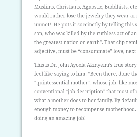
Muslims, Christians, Agnostic, Buddhists, e
would rather lose the jewelry they wear arou
unmet!. He puts it succinctly by telling thi
son, who was killed by the ruthless act of a
the greatest nation on earth”. That clip remi
adjective, must be “consummate” love, next 
This is Dr. John Ayoola Akinyemi’s true stor
feel like saying to him: “Been there, done t
“quintessential mother”, whose job, like mo
conventional “job description” that most of
what a mother does to her family. By defaul
enough money to recompense motherhood. 
doing an amazing job!