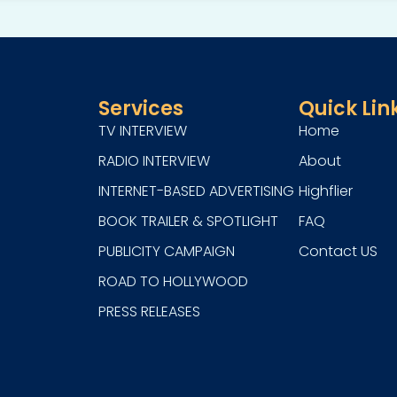
Services
Quick Lin
TV INTERVIEW
Home
RADIO INTERVIEW
About
INTERNET-BASED ADVERTISING
Highflier
BOOK TRAILER & SPOTLIGHT
FAQ
PUBLICITY CAMPAIGN
Contact US
ROAD TO HOLLYWOOD
PRESS RELEASES