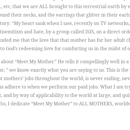
tc., etc, that we are ALL brought to this terrestrial eart
nd their necks, and the earrings that glitter in their earl
s story: “My heart sank when I saw, recently on TV networks,
ntisemitism and hate, by a group called ISIS, on a direct or
nded me that the love that that mother has for her adult chil
to God’s redeeming love for comforting us in the midst of 
y about “Meet My Mother.” He tells it compellingly well in a
hat; ” we know exactly what you are saying to us. This is th
st mothers’ jobs throughout the world, is never ending, nev
 us adhere to when we perform our paid jobs. What I am try
t, and by way of applicability to the world at large, and q
So, I dedicate “Meet My Mother” to ALL MOTHERS, worl