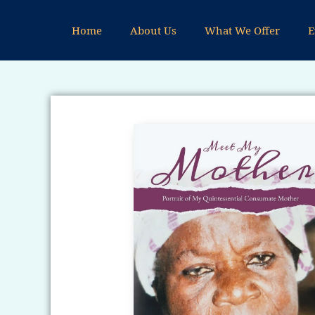
Skip
to
Home
About Us
What We Offer
E
content