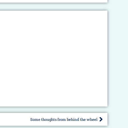
Some thoughts from behind the wheel
Next