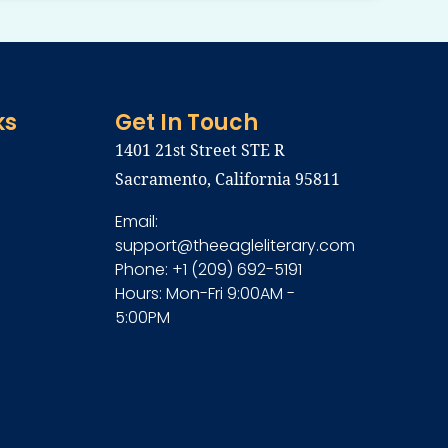
ks
Get In Touch
1401 21st Street STE R
Sacramento, California 95811
Email:
support@theeagleliterary.com
Phone: +1 (209) 692-5191
Hours: Mon-Fri 9:00AM -
5:00PM