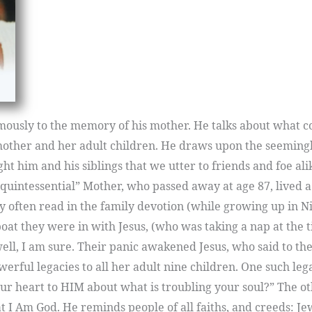
mously to the memory of his mother. He talks about what c
 mother and her adult children. He draws upon the seemingl
ht him and his siblings that we utter to friends and foe a
 “quintessential” Mother, who passed away at age 87, lived a
ey often read in the family devotion (while growing up in Ni
oat they were in with Jesus, (who was taking a nap at the t
ll, I am sure. Their panic awakened Jesus, who said to them
werful legacies to all her adult nine children. One such leg
heart to HIM about what is troubling your soul?” The othe
at I Am God. He reminds people of all faiths, and creeds: Je