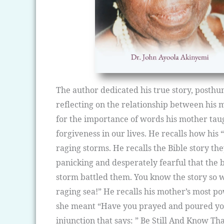
The author dedicated his true story, posthu
reflecting on the relationship between his
for the importance of words his mother taug
forgiveness in our lives. He recalls how his
raging storms. He recalls the Bible story th
panicking and desperately fearful that the b
storm battled them. You know the story so we
raging sea!” He recalls his mother’s most po
she meant “Have you prayed and poured your 
injunction that says: ” Be Still And Know Th