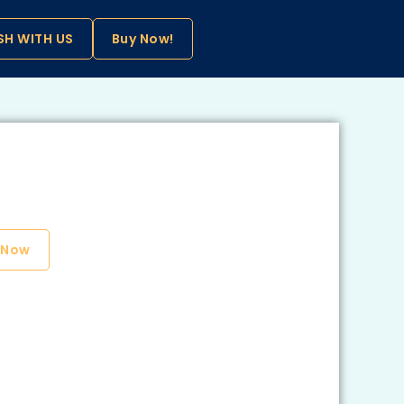
SH WITH US
Buy Now!
 Now