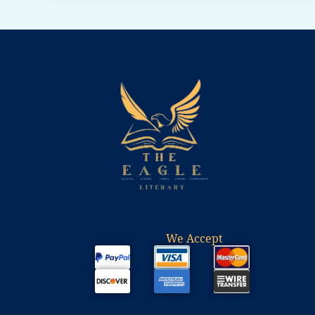
We Accept