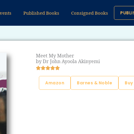
vents
Published Books
Consigned Books
PUBLI
Meet My Mother
by Dr John Ayoola Akinyemi
Amazon
Barnes & Noble
Buy