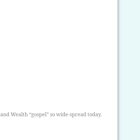
 and Wealth “gospel” so wide-spread today.