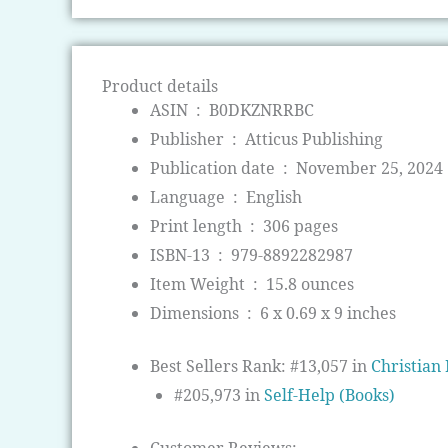
Product details
ASIN ‏ : ‎
B0DKZNRRBC
Publisher ‏ : ‎
Atticus Publishing
Publication date ‏ : ‎
November 25, 2024
Language ‏ : ‎
English
Print length ‏ : ‎
306 pages
ISBN-13 ‏ : ‎
979-8892282987
Item Weight ‏ : ‎
15.8 ounces
Dimensions ‏ : ‎
6 x 0.69 x 9 inches
Best Sellers Rank:
#13,057 in
Christian 
#205,973 in
Self-Help (Books)