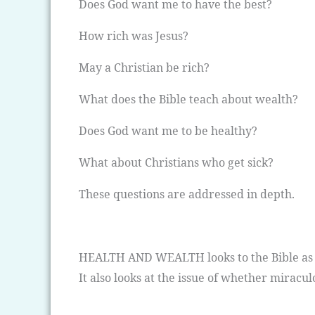
Does God want me to have the best?
How rich was Jesus?
May a Christian be rich?
What does the Bible teach about wealth?
Does God want me to be healthy?
What about Christians who get sick?
These questions are addressed in depth.
HEALTH AND WEALTH looks to the Bible as th
It also looks at the issue of whether miracul