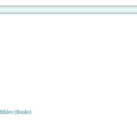
Bibles (Books)