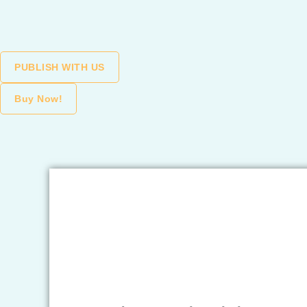
Skip
to
content
PUBLISH WITH US
Buy Now!