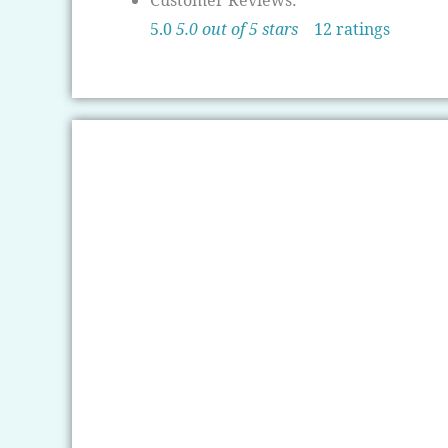
Customer Reviews:
5.0
5.0 out of 5 stars
12 ratings