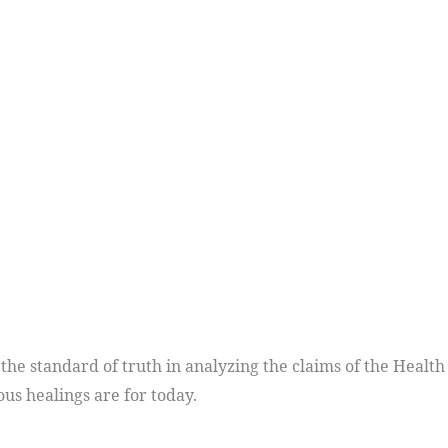
e standard of truth in analyzing the claims of the Health
ous healings are for today.