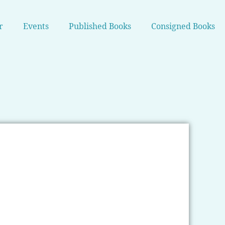
r
Events
Published Books
Consigned Books