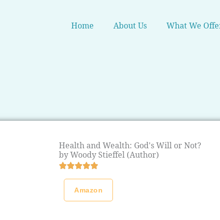
Home
About Us
What We Offe
Health and Wealth: God's Will or Not?
by Woody Stieffel (Author)
Amazon