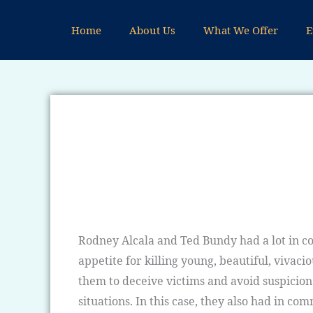
Skip
to
Home
About Us
What We Offer
E
content
Rodney Alcala and Ted Bundy had a lot in co
appetite for killing young, beautiful, viva
them to deceive victims and avoid suspicion
situations. In this case, they also had in c