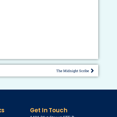
The Midnight Scribe
Next
ks
Get In Touch