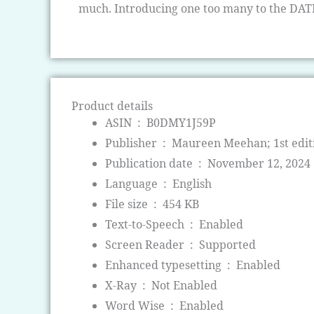
much. Introducing one too many to the DA
Product details
ASIN ‏ : ‎
B0DMY1J59P
Publisher ‏ : ‎
Maureen Meehan; 1st edit
Publication date ‏ : ‎
November 12, 2024
Language ‏ : ‎
English
File size ‏ : ‎
454 KB
Text-to-Speech ‏ : ‎
Enabled
Screen Reader ‏ : ‎
Supported
Enhanced typesetting ‏ : ‎
Enabled
X-Ray ‏ : ‎
Not Enabled
Word Wise ‏ : ‎
Enabled