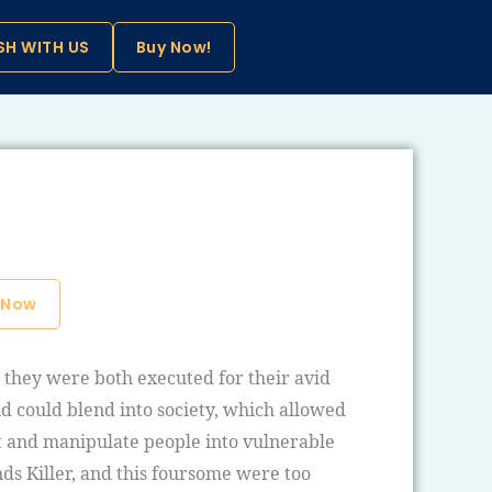
SH WITH US
Buy Now!
 Now
d they were both executed for their avid
d could blend into society, which allowed
st and manipulate people into vulnerable
nds Killer, and this foursome were too