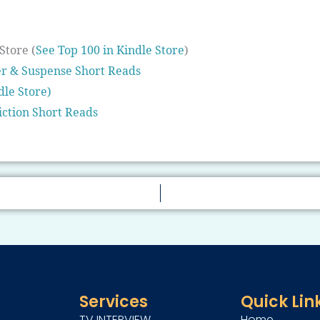
Store (
See Top 100 in Kindle Store
)
er & Suspense Short Reads
dle Store)
iction Short Reads
Services
Quick Lin
TV INTERVIEW
Home