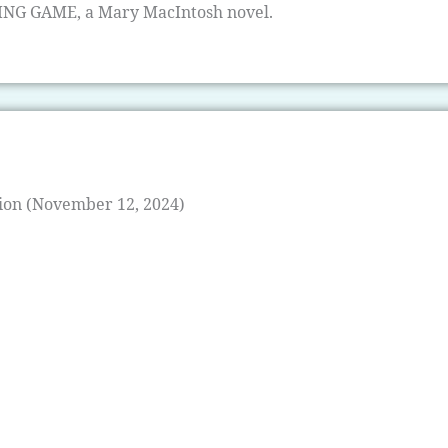
TING GAME, a Mary MacIntosh novel.
ion (November 12, 2024)