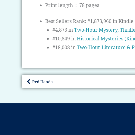
Print length ‏ : ‎
78 pages
Best Sellers Rank:
#1,873,960 in Kindle 
#4,873 in
Two-Hour Mystery, Thrill
#10,849 in
Historical Mysteries (Kin
#18,008 in
Two-Hour Literature & F
Red Hands
Prev