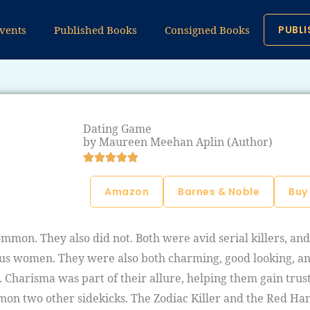
vents
Published Books
Consigned Books
PUBLI
Dating Game
by Maureen Meehan Aplin (Author)
Amazon
Barnes & Noble
Buy
mmon. They also did not. Both were avid serial killers, an
cious women. They were also both charming, good looking, an
. Charisma was part of their allure, helping them gain tru
ommon two other sidekicks. The Zodiac Killer and the Red Ha